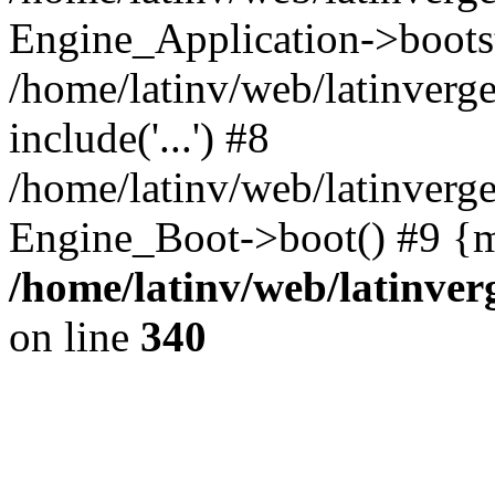
Engine_Application->boots
/home/latinv/web/latinverg
include('...') #8
/home/latinv/web/latinverg
Engine_Boot->boot() #9 {m
/home/latinv/web/latinve
on line
340