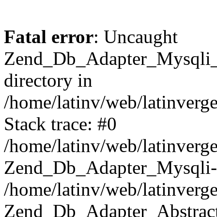
Fatal error
: Uncaught
Zend_Db_Adapter_Mysqli_E
directory in
/home/latinv/web/latinverg
Stack trace: #0
/home/latinv/web/latinverg
Zend_Db_Adapter_Mysqli-
/home/latinv/web/latinverg
Zend_Db_Adapter_Abstract