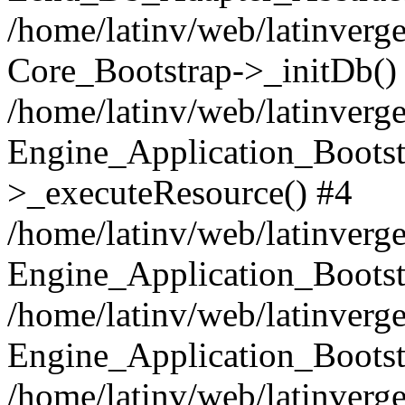
/home/latinv/web/latinverge
Core_Bootstrap->_initDb()
/home/latinv/web/latinverge
Engine_Application_Bootst
>_executeResource() #4
/home/latinv/web/latinverge
Engine_Application_Bootst
/home/latinv/web/latinverg
Engine_Application_Bootst
/home/latinv/web/latinverg