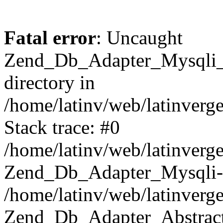
Fatal error
: Uncaught
Zend_Db_Adapter_Mysqli_E
directory in
/home/latinv/web/latinverg
Stack trace: #0
/home/latinv/web/latinverg
Zend_Db_Adapter_Mysqli-
/home/latinv/web/latinverg
Zend_Db_Adapter_Abstract