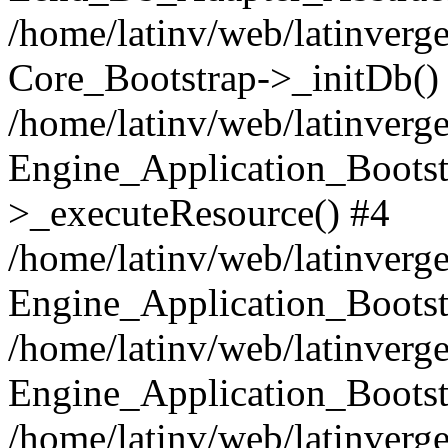
/home/latinv/web/latinverge
Core_Bootstrap->_initDb()
/home/latinv/web/latinverge
Engine_Application_Bootst
>_executeResource() #4
/home/latinv/web/latinverge
Engine_Application_Bootst
/home/latinv/web/latinverg
Engine_Application_Bootst
/home/latinv/web/latinverg