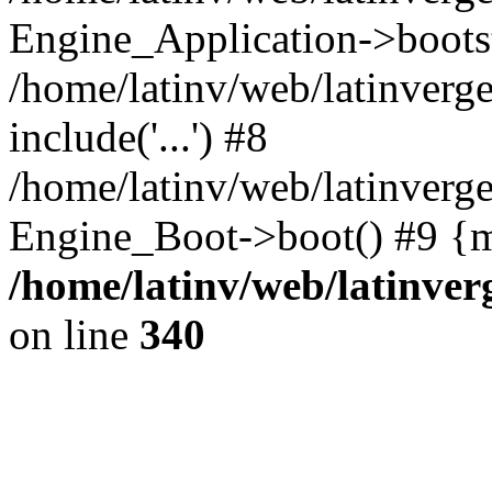
Engine_Application->boots
/home/latinv/web/latinverg
include('...') #8
/home/latinv/web/latinverg
Engine_Boot->boot() #9 {m
/home/latinv/web/latinve
on line
340