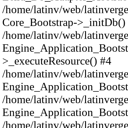
/home/latinv/web/latinverge
Core_Bootstrap->_initDb()
/home/latinv/web/latinverge
Engine_Application_Bootst
>_executeResource() #4
/home/latinv/web/latinverge
Engine_Application_Bootst
/home/latinv/web/latinverg
Engine_Application_Bootst
/home/latinv/web/latinverg