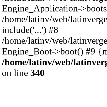
Engine_Application->boots
/home/latinv/web/latinverg
include('...') #8
/home/latinv/web/latinverg
Engine_Boot->boot() #9 {m
/home/latinv/web/latinve
on line
340