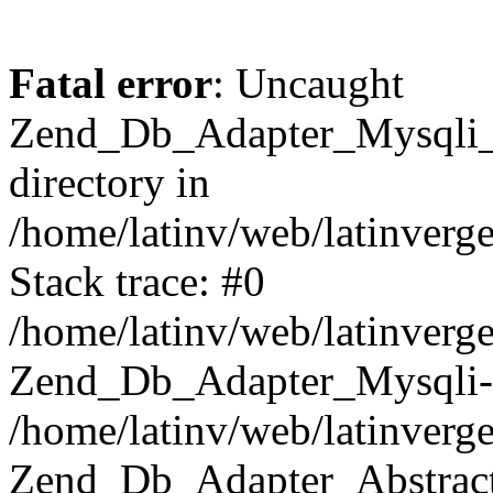
Fatal error
: Uncaught
Zend_Db_Adapter_Mysqli_E
directory in
/home/latinv/web/latinverg
Stack trace: #0
/home/latinv/web/latinverg
Zend_Db_Adapter_Mysqli-
/home/latinv/web/latinverg
Zend_Db_Adapter_Abstract