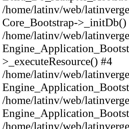
/home/latinv/web/latinverge
Core_Bootstrap->_initDb()
/home/latinv/web/latinverge
Engine_Application_Bootst
>_executeResource() #4
/home/latinv/web/latinverge
Engine_Application_Bootst
/home/latinv/web/latinverg
Engine_Application_Bootst
/home/latinv/web/latinverg