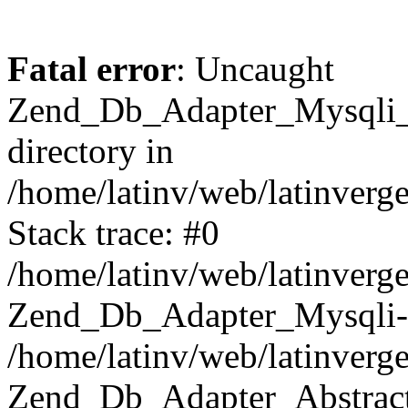
Fatal error
: Uncaught
Zend_Db_Adapter_Mysqli_E
directory in
/home/latinv/web/latinverg
Stack trace: #0
/home/latinv/web/latinverg
Zend_Db_Adapter_Mysqli-
/home/latinv/web/latinverg
Zend_Db_Adapter_Abstract