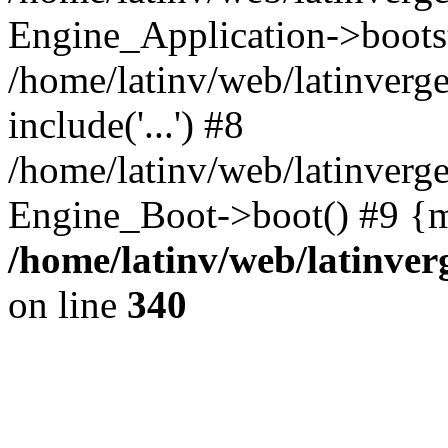
Engine_Application->boots
/home/latinv/web/latinverg
include('...') #8
/home/latinv/web/latinverg
Engine_Boot->boot() #9 {m
/home/latinv/web/latinve
on line
340