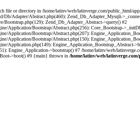
le or directory in /home/latinv/web/latinverge.com/public_html/appli
/Zend/Db/Adapter/Abstract.php(460): Zend_Db_Adapter_Mysqli->_connec
ore/Bootstrap.php(129): Zend_Db_Adapter_Abstract->query() #2
ngine/Application/Bootstrap/Abstract.php(256): Core_Bootstrap->_initD
Engine/Application/Bootstrap/Abstract.php(207): Engine_Application_B
ngine/Application/Bootstrap/Abstract.php(150): Engine_Application_Bo
ngine/Application.php(149): Engine_Application_Bootstrap_Abstract->b
1): Engine_Application->bootstrap() #7 /home/latinv/web/latinverge.co
_Boot->boot() #9 {main} thrown in
/home/latinv/web/latinverge.com/