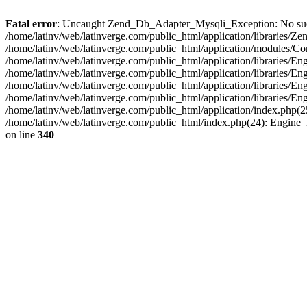
Fatal error
: Uncaught Zend_Db_Adapter_Mysqli_Exception: No such fi
/home/latinv/web/latinverge.com/public_html/application/libraries
/home/latinv/web/latinverge.com/public_html/application/modules/C
/home/latinv/web/latinverge.com/public_html/application/libraries/E
/home/latinv/web/latinverge.com/public_html/application/libraries/
/home/latinv/web/latinverge.com/public_html/application/libraries/E
/home/latinv/web/latinverge.com/public_html/application/libraries/E
/home/latinv/web/latinverge.com/public_html/application/index.php(25
/home/latinv/web/latinverge.com/public_html/index.php(24): Engine
on line
340