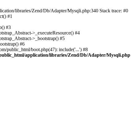
cation/libraries/Zend/Db/Adapter/Mysqli.php:340 Stack trace: #0
t() #1
b() #3
ootstrap_Abstract->_executeResource() #4
otstrap_Abstract->_bootstrap() #5
ootstrap() #6
m/public_html/boot.php(47): include('...') #8
public_html/application/libraries/Zend/Db/Adapter/Mysqli.php