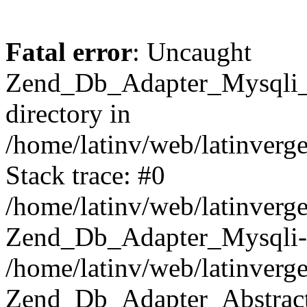
Fatal error
: Uncaught
Zend_Db_Adapter_Mysqli_E
directory in
/home/latinv/web/latinverg
Stack trace: #0
/home/latinv/web/latinverg
Zend_Db_Adapter_Mysqli-
/home/latinv/web/latinverg
Zend_Db_Adapter_Abstract