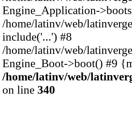
Engine_Application->boots
/home/latinv/web/latinverg
include('...') #8
/home/latinv/web/latinverg
Engine_Boot->boot() #9 {m
/home/latinv/web/latinve
on line
340