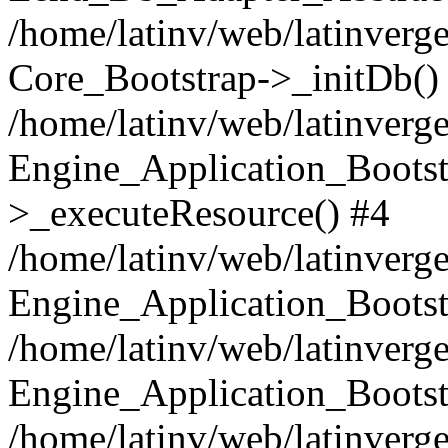
/home/latinv/web/latinverge
Core_Bootstrap->_initDb()
/home/latinv/web/latinverge
Engine_Application_Bootst
>_executeResource() #4
/home/latinv/web/latinverge
Engine_Application_Bootst
/home/latinv/web/latinverg
Engine_Application_Bootst
/home/latinv/web/latinverg