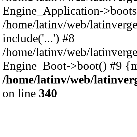
Engine_Application->boots
/home/latinv/web/latinverg
include('...') #8
/home/latinv/web/latinverg
Engine_Boot->boot() #9 {m
/home/latinv/web/latinve
on line
340