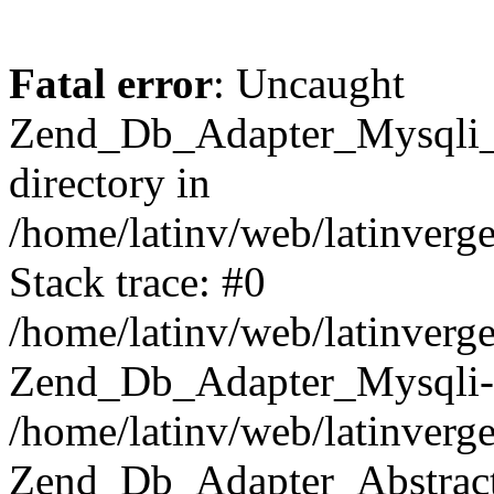
Fatal error
: Uncaught
Zend_Db_Adapter_Mysqli_E
directory in
/home/latinv/web/latinverg
Stack trace: #0
/home/latinv/web/latinverg
Zend_Db_Adapter_Mysqli-
/home/latinv/web/latinverg
Zend_Db_Adapter_Abstract