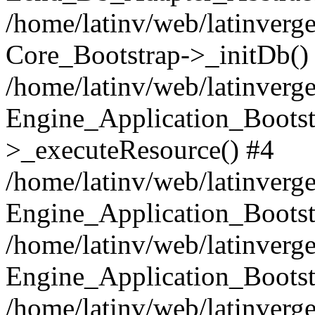
/home/latinv/web/latinverge
Core_Bootstrap->_initDb()
/home/latinv/web/latinverge
Engine_Application_Bootst
>_executeResource() #4
/home/latinv/web/latinverge
Engine_Application_Bootst
/home/latinv/web/latinverg
Engine_Application_Bootst
/home/latinv/web/latinverg