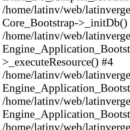
/home/latinv/web/latinverge
Core_Bootstrap->_initDb()
/home/latinv/web/latinverge
Engine_Application_Bootst
>_executeResource() #4
/home/latinv/web/latinverge
Engine_Application_Bootst
/home/latinv/web/latinverg
Engine_Application_Bootst
/home/latinv/web/latinverg