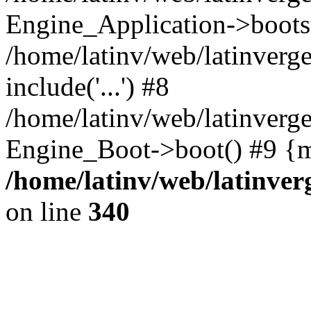
Engine_Application->boots
/home/latinv/web/latinverg
include('...') #8
/home/latinv/web/latinverg
Engine_Boot->boot() #9 {m
/home/latinv/web/latinve
on line
340