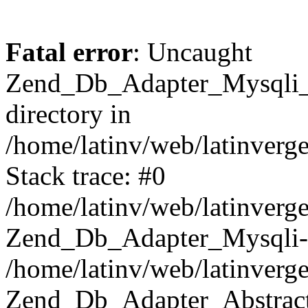
Fatal error
: Uncaught
Zend_Db_Adapter_Mysqli_E
directory in
/home/latinv/web/latinverg
Stack trace: #0
/home/latinv/web/latinverg
Zend_Db_Adapter_Mysqli-
/home/latinv/web/latinverg
Zend_Db_Adapter_Abstract