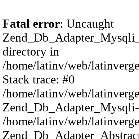
Fatal error
: Uncaught
Zend_Db_Adapter_Mysqli_E
directory in
/home/latinv/web/latinverg
Stack trace: #0
/home/latinv/web/latinverg
Zend_Db_Adapter_Mysqli-
/home/latinv/web/latinverg
Zend_Db_Adapter_Abstract