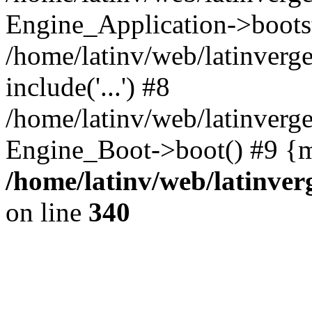
Engine_Application->boots
/home/latinv/web/latinverg
include('...') #8
/home/latinv/web/latinverg
Engine_Boot->boot() #9 {m
/home/latinv/web/latinve
on line
340