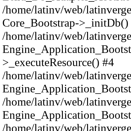
/home/latinv/web/latinverge
Core_Bootstrap->_initDb()
/home/latinv/web/latinverge
Engine_Application_Bootst
>_executeResource() #4
/home/latinv/web/latinverge
Engine_Application_Bootst
/home/latinv/web/latinverg
Engine_Application_Bootst
/home/latinv/web/latinverg