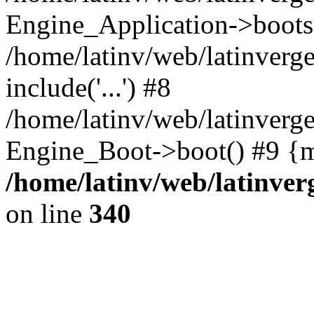
Engine_Application->boots
/home/latinv/web/latinverg
include('...') #8
/home/latinv/web/latinverg
Engine_Boot->boot() #9 {m
/home/latinv/web/latinve
on line
340