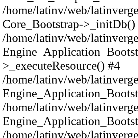
/home/latinv/web/latinverge
Core_Bootstrap->_initDb()
/home/latinv/web/latinverge
Engine_Application_Bootst
>_executeResource() #4
/home/latinv/web/latinverge
Engine_Application_Bootst
/home/latinv/web/latinverg
Engine_Application_Bootst
/home/latinv/web/latinverg