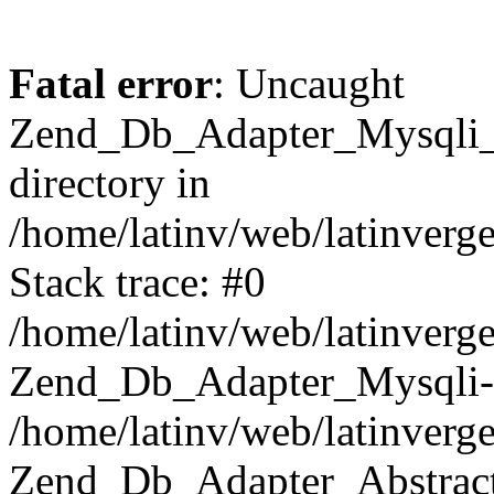
Fatal error
: Uncaught
Zend_Db_Adapter_Mysqli_E
directory in
/home/latinv/web/latinverg
Stack trace: #0
/home/latinv/web/latinverg
Zend_Db_Adapter_Mysqli-
/home/latinv/web/latinverg
Zend_Db_Adapter_Abstract