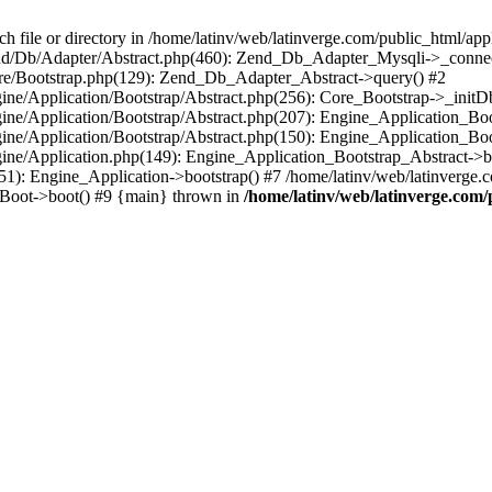
le or directory in /home/latinv/web/latinverge.com/public_html/appli
/Zend/Db/Adapter/Abstract.php(460): Zend_Db_Adapter_Mysqli->_connec
ore/Bootstrap.php(129): Zend_Db_Adapter_Abstract->query() #2
ngine/Application/Bootstrap/Abstract.php(256): Core_Bootstrap->_initD
Engine/Application/Bootstrap/Abstract.php(207): Engine_Application_B
ngine/Application/Bootstrap/Abstract.php(150): Engine_Application_Bo
ngine/Application.php(149): Engine_Application_Bootstrap_Abstract->b
1): Engine_Application->bootstrap() #7 /home/latinv/web/latinverge.co
_Boot->boot() #9 {main} thrown in
/home/latinv/web/latinverge.com/