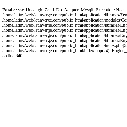
Fatal error
: Uncaught Zend_Db_Adapter_Mysqli_Exception: No such fi
/home/latinv/web/latinverge.com/public_html/application/libraries
/home/latinv/web/latinverge.com/public_html/application/modules/C
/home/latinv/web/latinverge.com/public_html/application/libraries/E
/home/latinv/web/latinverge.com/public_html/application/libraries/
/home/latinv/web/latinverge.com/public_html/application/libraries/E
/home/latinv/web/latinverge.com/public_html/application/libraries/E
/home/latinv/web/latinverge.com/public_html/application/index.php(25
/home/latinv/web/latinverge.com/public_html/index.php(24): Engine
on line
340