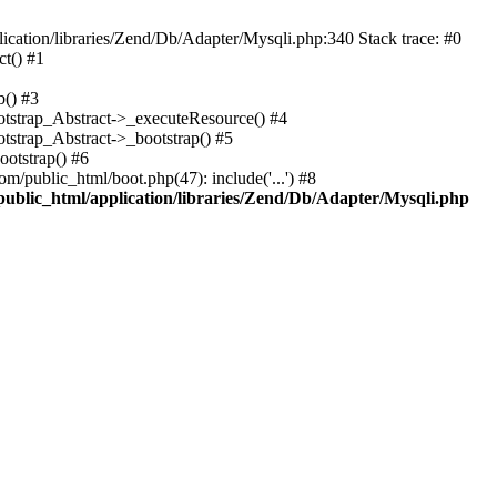
cation/libraries/Zend/Db/Adapter/Mysqli.php:340 Stack trace: #0
t() #1
b() #3
ootstrap_Abstract->_executeResource() #4
otstrap_Abstract->_bootstrap() #5
ootstrap() #6
m/public_html/boot.php(47): include('...') #8
public_html/application/libraries/Zend/Db/Adapter/Mysqli.php