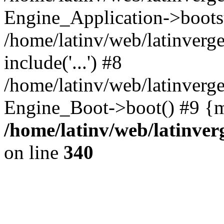
Engine_Application->boots
/home/latinv/web/latinverg
include('...') #8
/home/latinv/web/latinverg
Engine_Boot->boot() #9 {m
/home/latinv/web/latinve
on line
340