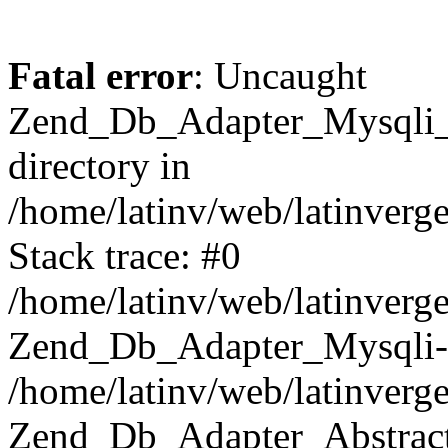
Fatal error
: Uncaught
Zend_Db_Adapter_Mysqli_E
directory in
/home/latinv/web/latinverg
Stack trace: #0
/home/latinv/web/latinverg
Zend_Db_Adapter_Mysqli-
/home/latinv/web/latinverg
Zend_Db_Adapter_Abstract