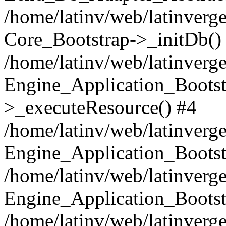
/home/latinv/web/latinverge
Core_Bootstrap->_initDb()
/home/latinv/web/latinverge
Engine_Application_Bootst
>_executeResource() #4
/home/latinv/web/latinverge
Engine_Application_Bootst
/home/latinv/web/latinverg
Engine_Application_Bootst
/home/latinv/web/latinverg