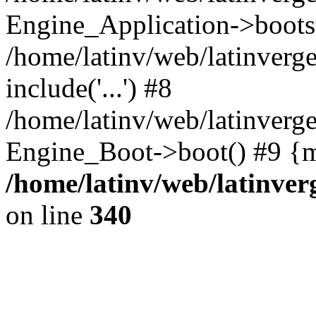
Engine_Application->boots
/home/latinv/web/latinverg
include('...') #8
/home/latinv/web/latinverg
Engine_Boot->boot() #9 {m
/home/latinv/web/latinve
on line
340