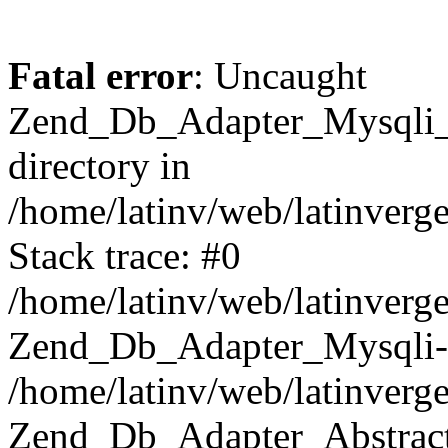
Fatal error
: Uncaught
Zend_Db_Adapter_Mysqli_E
directory in
/home/latinv/web/latinverg
Stack trace: #0
/home/latinv/web/latinverg
Zend_Db_Adapter_Mysqli-
/home/latinv/web/latinverg
Zend_Db_Adapter_Abstract