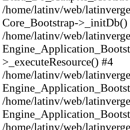
/home/latinv/web/latinverge
Core_Bootstrap->_initDb()
/home/latinv/web/latinverge
Engine_Application_Bootst
>_executeResource() #4
/home/latinv/web/latinverge
Engine_Application_Bootst
/home/latinv/web/latinverg
Engine_Application_Bootst
/home/latinv/web/latinverg