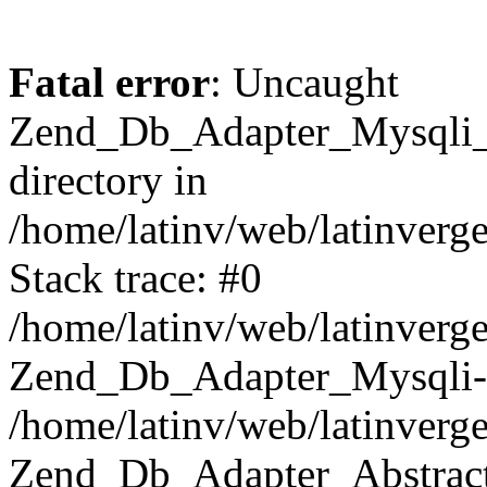
Fatal error
: Uncaught
Zend_Db_Adapter_Mysqli_E
directory in
/home/latinv/web/latinverg
Stack trace: #0
/home/latinv/web/latinverg
Zend_Db_Adapter_Mysqli-
/home/latinv/web/latinverg
Zend_Db_Adapter_Abstract