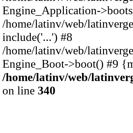
Engine_Application->boots
/home/latinv/web/latinverg
include('...') #8
/home/latinv/web/latinverg
Engine_Boot->boot() #9 {m
/home/latinv/web/latinve
on line
340