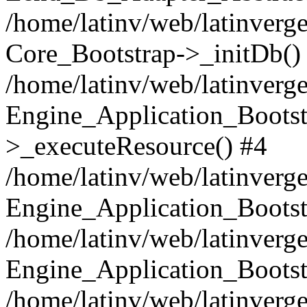
/home/latinv/web/latinverge
Core_Bootstrap->_initDb()
/home/latinv/web/latinverge
Engine_Application_Bootst
>_executeResource() #4
/home/latinv/web/latinverge
Engine_Application_Bootst
/home/latinv/web/latinverg
Engine_Application_Bootst
/home/latinv/web/latinverg