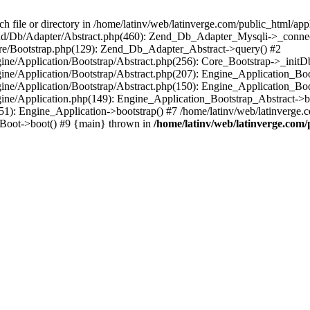
le or directory in /home/latinv/web/latinverge.com/public_html/appli
/Zend/Db/Adapter/Abstract.php(460): Zend_Db_Adapter_Mysqli->_connec
ore/Bootstrap.php(129): Zend_Db_Adapter_Abstract->query() #2
ngine/Application/Bootstrap/Abstract.php(256): Core_Bootstrap->_initD
Engine/Application/Bootstrap/Abstract.php(207): Engine_Application_B
ngine/Application/Bootstrap/Abstract.php(150): Engine_Application_Bo
ngine/Application.php(149): Engine_Application_Bootstrap_Abstract->b
1): Engine_Application->bootstrap() #7 /home/latinv/web/latinverge.co
_Boot->boot() #9 {main} thrown in
/home/latinv/web/latinverge.com/