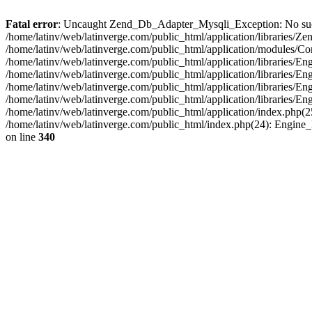
Fatal error
: Uncaught Zend_Db_Adapter_Mysqli_Exception: No such fi
/home/latinv/web/latinverge.com/public_html/application/libraries
/home/latinv/web/latinverge.com/public_html/application/modules/C
/home/latinv/web/latinverge.com/public_html/application/libraries/E
/home/latinv/web/latinverge.com/public_html/application/libraries/
/home/latinv/web/latinverge.com/public_html/application/libraries/E
/home/latinv/web/latinverge.com/public_html/application/libraries/E
/home/latinv/web/latinverge.com/public_html/application/index.php(25
/home/latinv/web/latinverge.com/public_html/index.php(24): Engine
on line
340