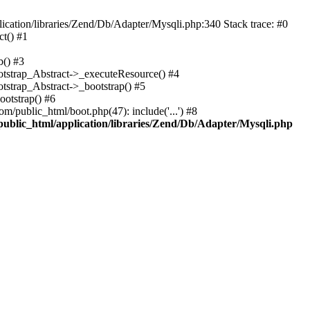
cation/libraries/Zend/Db/Adapter/Mysqli.php:340 Stack trace: #0
t() #1
b() #3
ootstrap_Abstract->_executeResource() #4
otstrap_Abstract->_bootstrap() #5
ootstrap() #6
m/public_html/boot.php(47): include('...') #8
public_html/application/libraries/Zend/Db/Adapter/Mysqli.php