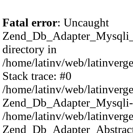
Fatal error
: Uncaught
Zend_Db_Adapter_Mysqli_E
directory in
/home/latinv/web/latinverg
Stack trace: #0
/home/latinv/web/latinverg
Zend_Db_Adapter_Mysqli-
/home/latinv/web/latinverg
Zend_Db_Adapter_Abstract