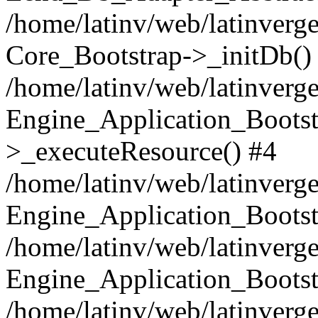
/home/latinv/web/latinverge
Core_Bootstrap->_initDb()
/home/latinv/web/latinverge
Engine_Application_Bootst
>_executeResource() #4
/home/latinv/web/latinverge
Engine_Application_Bootst
/home/latinv/web/latinverg
Engine_Application_Bootst
/home/latinv/web/latinverg