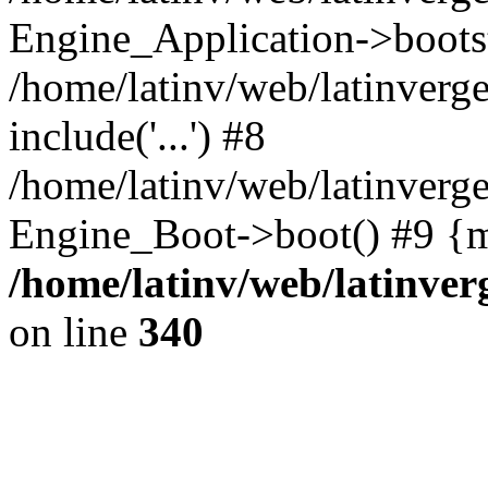
Engine_Application->boots
/home/latinv/web/latinverg
include('...') #8
/home/latinv/web/latinverg
Engine_Boot->boot() #9 {m
/home/latinv/web/latinve
on line
340