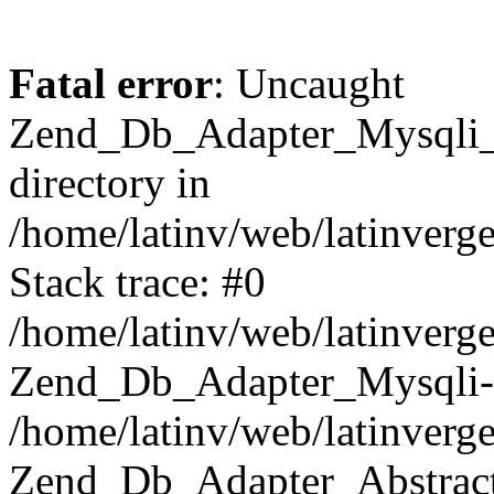
Fatal error
: Uncaught
Zend_Db_Adapter_Mysqli_E
directory in
/home/latinv/web/latinverg
Stack trace: #0
/home/latinv/web/latinverg
Zend_Db_Adapter_Mysqli-
/home/latinv/web/latinverg
Zend_Db_Adapter_Abstract