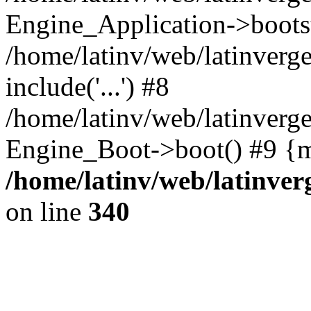
Engine_Application->boots
/home/latinv/web/latinverg
include('...') #8
/home/latinv/web/latinverg
Engine_Boot->boot() #9 {m
/home/latinv/web/latinve
on line
340