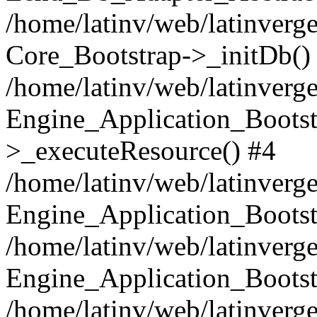
/home/latinv/web/latinverge
Core_Bootstrap->_initDb()
/home/latinv/web/latinverge
Engine_Application_Bootst
>_executeResource() #4
/home/latinv/web/latinverge
Engine_Application_Bootst
/home/latinv/web/latinverg
Engine_Application_Bootst
/home/latinv/web/latinverg