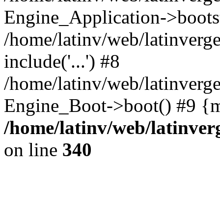
Engine_Application->boots
/home/latinv/web/latinverg
include('...') #8
/home/latinv/web/latinverg
Engine_Boot->boot() #9 {m
/home/latinv/web/latinve
on line
340