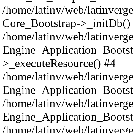
/home/latinv/web/latinverge
Core_Bootstrap->_initDb()
/home/latinv/web/latinverge
Engine_Application_Bootst
>_executeResource() #4
/home/latinv/web/latinverge
Engine_Application_Bootst
/home/latinv/web/latinverg
Engine_Application_Bootst
/home/latinv/web/latinverg