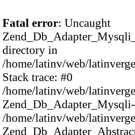
Fatal error
: Uncaught
Zend_Db_Adapter_Mysqli_E
directory in
/home/latinv/web/latinverg
Stack trace: #0
/home/latinv/web/latinverg
Zend_Db_Adapter_Mysqli-
/home/latinv/web/latinverg
Zend_Db_Adapter_Abstract