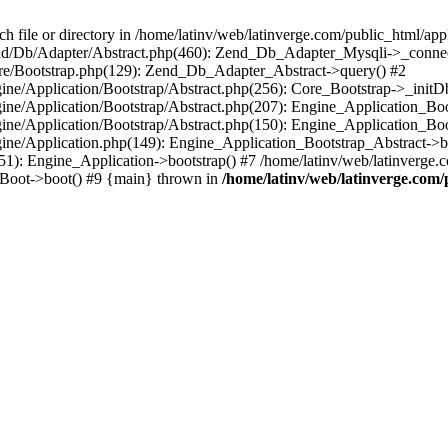
le or directory in /home/latinv/web/latinverge.com/public_html/appli
/Zend/Db/Adapter/Abstract.php(460): Zend_Db_Adapter_Mysqli->_connec
ore/Bootstrap.php(129): Zend_Db_Adapter_Abstract->query() #2
ngine/Application/Bootstrap/Abstract.php(256): Core_Bootstrap->_initD
Engine/Application/Bootstrap/Abstract.php(207): Engine_Application_B
ngine/Application/Bootstrap/Abstract.php(150): Engine_Application_Bo
ngine/Application.php(149): Engine_Application_Bootstrap_Abstract->b
1): Engine_Application->bootstrap() #7 /home/latinv/web/latinverge.co
_Boot->boot() #9 {main} thrown in
/home/latinv/web/latinverge.com/