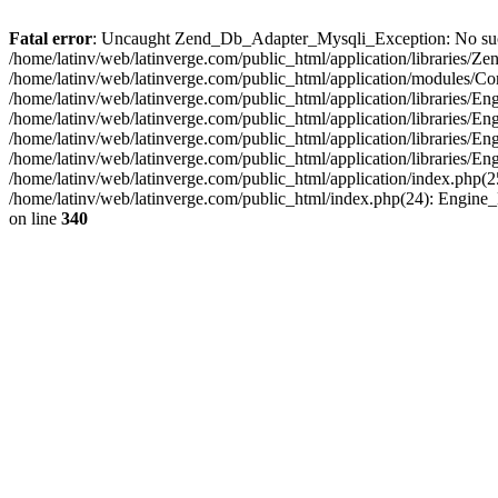
Fatal error
: Uncaught Zend_Db_Adapter_Mysqli_Exception: No such fi
/home/latinv/web/latinverge.com/public_html/application/libraries
/home/latinv/web/latinverge.com/public_html/application/modules/C
/home/latinv/web/latinverge.com/public_html/application/libraries/E
/home/latinv/web/latinverge.com/public_html/application/libraries/
/home/latinv/web/latinverge.com/public_html/application/libraries/E
/home/latinv/web/latinverge.com/public_html/application/libraries/E
/home/latinv/web/latinverge.com/public_html/application/index.php(25
/home/latinv/web/latinverge.com/public_html/index.php(24): Engine
on line
340