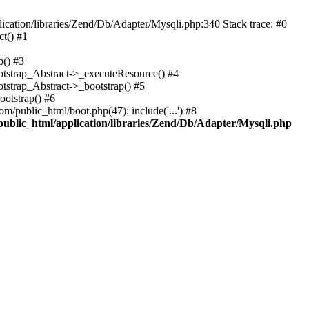
cation/libraries/Zend/Db/Adapter/Mysqli.php:340 Stack trace: #0
t() #1
b() #3
ootstrap_Abstract->_executeResource() #4
otstrap_Abstract->_bootstrap() #5
ootstrap() #6
m/public_html/boot.php(47): include('...') #8
public_html/application/libraries/Zend/Db/Adapter/Mysqli.php