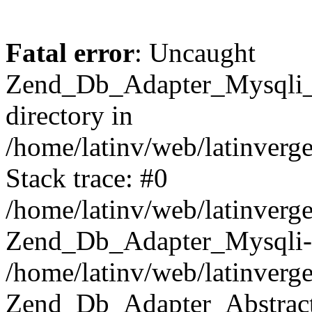
Fatal error
: Uncaught
Zend_Db_Adapter_Mysqli_E
directory in
/home/latinv/web/latinverg
Stack trace: #0
/home/latinv/web/latinverg
Zend_Db_Adapter_Mysqli-
/home/latinv/web/latinverg
Zend_Db_Adapter_Abstract