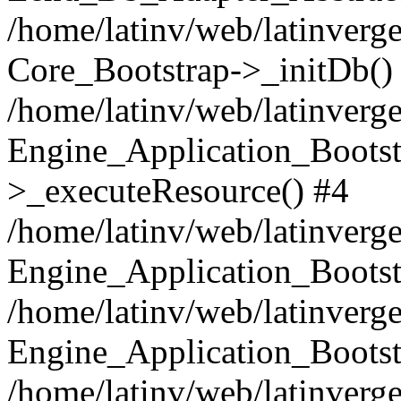
/home/latinv/web/latinverge
Core_Bootstrap->_initDb()
/home/latinv/web/latinverge
Engine_Application_Bootst
>_executeResource() #4
/home/latinv/web/latinverge
Engine_Application_Bootst
/home/latinv/web/latinverg
Engine_Application_Bootst
/home/latinv/web/latinverg