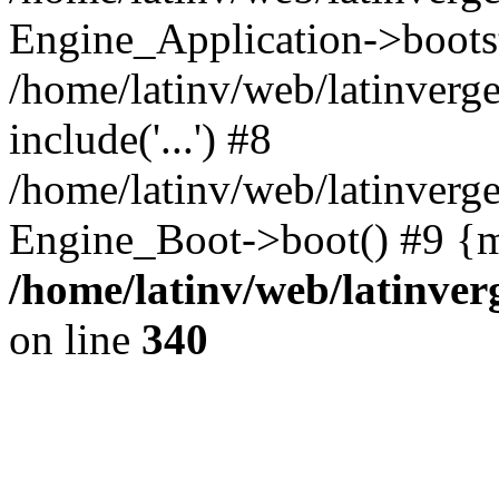
Engine_Application->boots
/home/latinv/web/latinverg
include('...') #8
/home/latinv/web/latinverg
Engine_Boot->boot() #9 {m
/home/latinv/web/latinve
on line
340