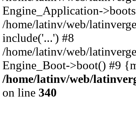
Engine_Application->boots
/home/latinv/web/latinverg
include('...') #8
/home/latinv/web/latinverg
Engine_Boot->boot() #9 {m
/home/latinv/web/latinve
on line
340