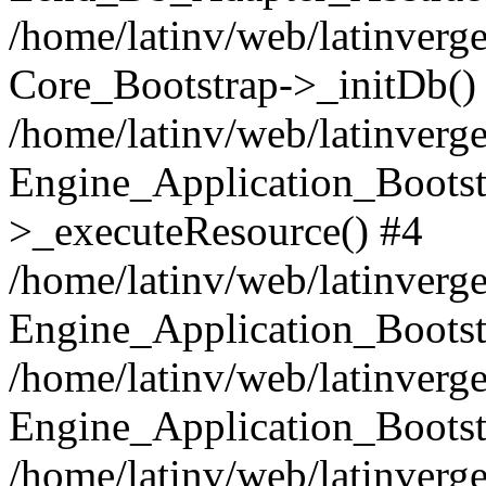
/home/latinv/web/latinverge
Core_Bootstrap->_initDb()
/home/latinv/web/latinverge
Engine_Application_Bootst
>_executeResource() #4
/home/latinv/web/latinverge
Engine_Application_Bootst
/home/latinv/web/latinverg
Engine_Application_Bootst
/home/latinv/web/latinverg