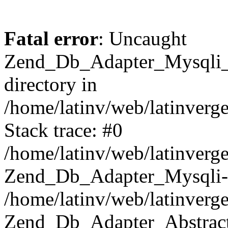
Fatal error
: Uncaught
Zend_Db_Adapter_Mysqli_E
directory in
/home/latinv/web/latinverg
Stack trace: #0
/home/latinv/web/latinverg
Zend_Db_Adapter_Mysqli-
/home/latinv/web/latinverg
Zend_Db_Adapter_Abstract