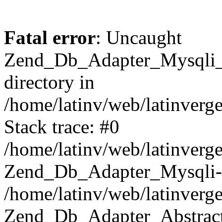
Fatal error
: Uncaught
Zend_Db_Adapter_Mysqli_E
directory in
/home/latinv/web/latinverg
Stack trace: #0
/home/latinv/web/latinverg
Zend_Db_Adapter_Mysqli-
/home/latinv/web/latinverg
Zend_Db_Adapter_Abstract