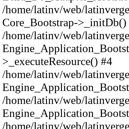
/home/latinv/web/latinverge
Core_Bootstrap->_initDb()
/home/latinv/web/latinverge
Engine_Application_Bootst
>_executeResource() #4
/home/latinv/web/latinverge
Engine_Application_Bootst
/home/latinv/web/latinverg
Engine_Application_Bootst
/home/latinv/web/latinverg