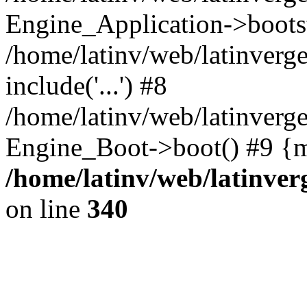
Engine_Application->boots
/home/latinv/web/latinverg
include('...') #8
/home/latinv/web/latinverg
Engine_Boot->boot() #9 {m
/home/latinv/web/latinve
on line
340