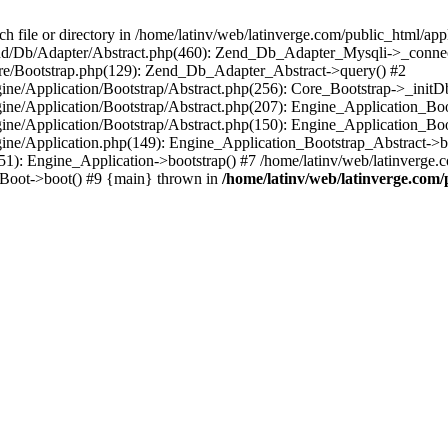
le or directory in /home/latinv/web/latinverge.com/public_html/appli
/Zend/Db/Adapter/Abstract.php(460): Zend_Db_Adapter_Mysqli->_connec
ore/Bootstrap.php(129): Zend_Db_Adapter_Abstract->query() #2
ngine/Application/Bootstrap/Abstract.php(256): Core_Bootstrap->_initD
Engine/Application/Bootstrap/Abstract.php(207): Engine_Application_B
ngine/Application/Bootstrap/Abstract.php(150): Engine_Application_Bo
ngine/Application.php(149): Engine_Application_Bootstrap_Abstract->b
1): Engine_Application->bootstrap() #7 /home/latinv/web/latinverge.co
_Boot->boot() #9 {main} thrown in
/home/latinv/web/latinverge.com/