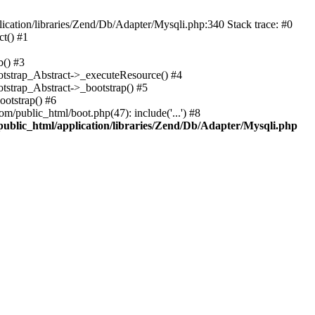
cation/libraries/Zend/Db/Adapter/Mysqli.php:340 Stack trace: #0
t() #1
b() #3
ootstrap_Abstract->_executeResource() #4
otstrap_Abstract->_bootstrap() #5
ootstrap() #6
m/public_html/boot.php(47): include('...') #8
public_html/application/libraries/Zend/Db/Adapter/Mysqli.php