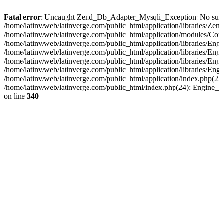
Fatal error
: Uncaught Zend_Db_Adapter_Mysqli_Exception: No such fi
/home/latinv/web/latinverge.com/public_html/application/libraries
/home/latinv/web/latinverge.com/public_html/application/modules/C
/home/latinv/web/latinverge.com/public_html/application/libraries/E
/home/latinv/web/latinverge.com/public_html/application/libraries/
/home/latinv/web/latinverge.com/public_html/application/libraries/E
/home/latinv/web/latinverge.com/public_html/application/libraries/E
/home/latinv/web/latinverge.com/public_html/application/index.php(25
/home/latinv/web/latinverge.com/public_html/index.php(24): Engine
on line
340