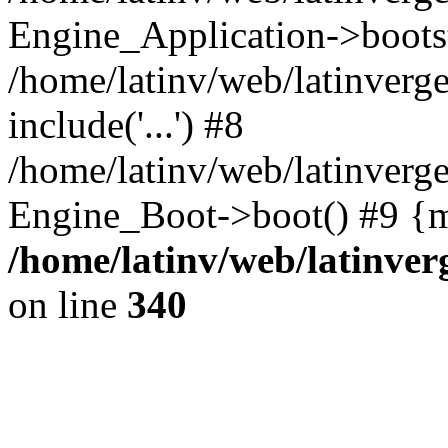
Engine_Application->boots
/home/latinv/web/latinverg
include('...') #8
/home/latinv/web/latinverg
Engine_Boot->boot() #9 {m
/home/latinv/web/latinve
on line
340