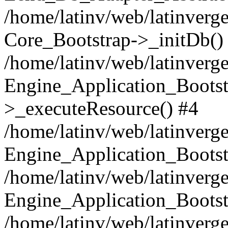
/home/latinv/web/latinverge
Core_Bootstrap->_initDb()
/home/latinv/web/latinverge
Engine_Application_Bootst
>_executeResource() #4
/home/latinv/web/latinverge
Engine_Application_Bootst
/home/latinv/web/latinverg
Engine_Application_Bootst
/home/latinv/web/latinverg