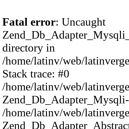
Fatal error
: Uncaught
Zend_Db_Adapter_Mysqli_E
directory in
/home/latinv/web/latinverg
Stack trace: #0
/home/latinv/web/latinverg
Zend_Db_Adapter_Mysqli-
/home/latinv/web/latinverg
Zend_Db_Adapter_Abstract