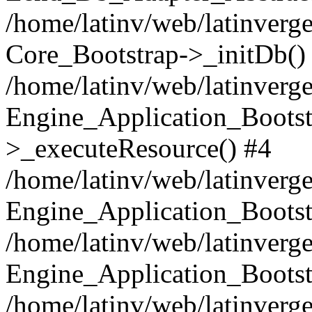
/home/latinv/web/latinverge
Core_Bootstrap->_initDb()
/home/latinv/web/latinverge
Engine_Application_Bootst
>_executeResource() #4
/home/latinv/web/latinverge
Engine_Application_Bootst
/home/latinv/web/latinverg
Engine_Application_Bootst
/home/latinv/web/latinverg