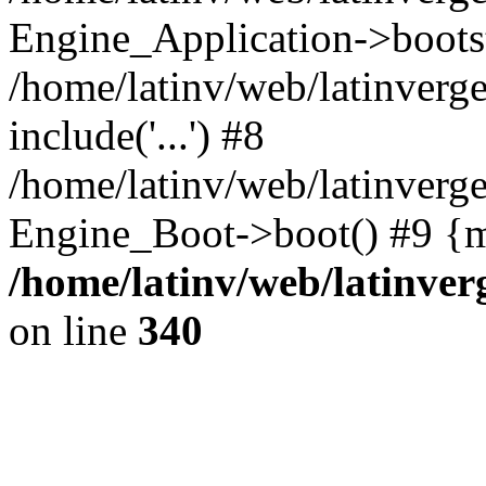
Engine_Application->boots
/home/latinv/web/latinverg
include('...') #8
/home/latinv/web/latinverg
Engine_Boot->boot() #9 {m
/home/latinv/web/latinve
on line
340