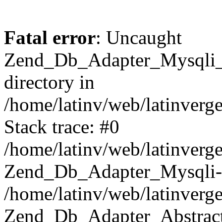
Fatal error
: Uncaught
Zend_Db_Adapter_Mysqli_E
directory in
/home/latinv/web/latinverg
Stack trace: #0
/home/latinv/web/latinverg
Zend_Db_Adapter_Mysqli-
/home/latinv/web/latinverg
Zend_Db_Adapter_Abstract