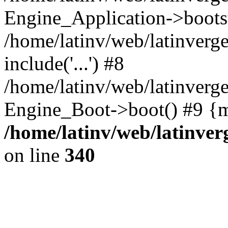
Engine_Application->boots
/home/latinv/web/latinverg
include('...') #8
/home/latinv/web/latinverg
Engine_Boot->boot() #9 {m
/home/latinv/web/latinve
on line
340