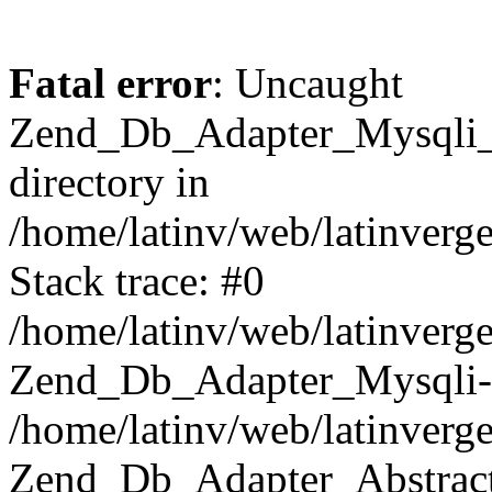
Fatal error
: Uncaught
Zend_Db_Adapter_Mysqli_E
directory in
/home/latinv/web/latinverg
Stack trace: #0
/home/latinv/web/latinverg
Zend_Db_Adapter_Mysqli-
/home/latinv/web/latinverg
Zend_Db_Adapter_Abstract