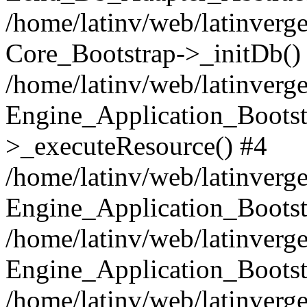
/home/latinv/web/latinverge
Core_Bootstrap->_initDb()
/home/latinv/web/latinverge
Engine_Application_Bootst
>_executeResource() #4
/home/latinv/web/latinverge
Engine_Application_Bootst
/home/latinv/web/latinverg
Engine_Application_Bootst
/home/latinv/web/latinverg