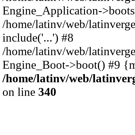
Engine_Application->boots
/home/latinv/web/latinverg
include('...') #8
/home/latinv/web/latinverg
Engine_Boot->boot() #9 {m
/home/latinv/web/latinve
on line
340