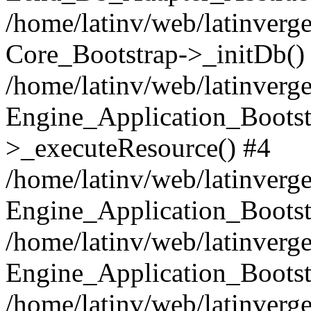
/home/latinv/web/latinverge
Core_Bootstrap->_initDb()
/home/latinv/web/latinverge
Engine_Application_Bootst
>_executeResource() #4
/home/latinv/web/latinverge
Engine_Application_Bootst
/home/latinv/web/latinverg
Engine_Application_Bootst
/home/latinv/web/latinverg