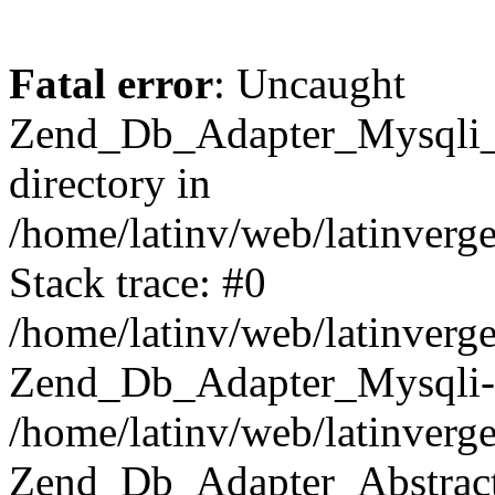
Fatal error
: Uncaught
Zend_Db_Adapter_Mysqli_E
directory in
/home/latinv/web/latinverg
Stack trace: #0
/home/latinv/web/latinverg
Zend_Db_Adapter_Mysqli-
/home/latinv/web/latinverg
Zend_Db_Adapter_Abstract