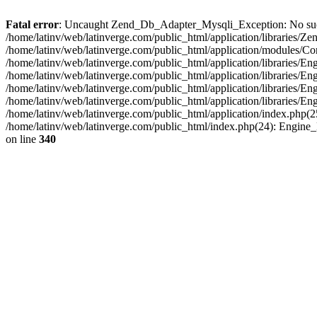
Fatal error
: Uncaught Zend_Db_Adapter_Mysqli_Exception: No such fi
/home/latinv/web/latinverge.com/public_html/application/libraries
/home/latinv/web/latinverge.com/public_html/application/modules/C
/home/latinv/web/latinverge.com/public_html/application/libraries/E
/home/latinv/web/latinverge.com/public_html/application/libraries/
/home/latinv/web/latinverge.com/public_html/application/libraries/E
/home/latinv/web/latinverge.com/public_html/application/libraries/E
/home/latinv/web/latinverge.com/public_html/application/index.php(25
/home/latinv/web/latinverge.com/public_html/index.php(24): Engine
on line
340