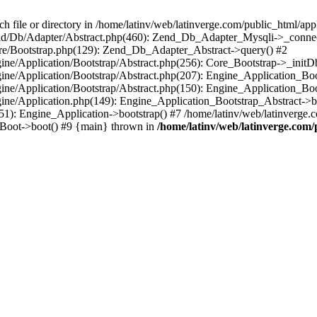
le or directory in /home/latinv/web/latinverge.com/public_html/appli
/Zend/Db/Adapter/Abstract.php(460): Zend_Db_Adapter_Mysqli->_connec
ore/Bootstrap.php(129): Zend_Db_Adapter_Abstract->query() #2
ngine/Application/Bootstrap/Abstract.php(256): Core_Bootstrap->_initD
Engine/Application/Bootstrap/Abstract.php(207): Engine_Application_B
ngine/Application/Bootstrap/Abstract.php(150): Engine_Application_Bo
ngine/Application.php(149): Engine_Application_Bootstrap_Abstract->b
1): Engine_Application->bootstrap() #7 /home/latinv/web/latinverge.co
_Boot->boot() #9 {main} thrown in
/home/latinv/web/latinverge.com/