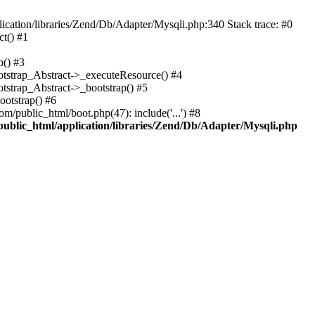
cation/libraries/Zend/Db/Adapter/Mysqli.php:340 Stack trace: #0
t() #1
b() #3
ootstrap_Abstract->_executeResource() #4
otstrap_Abstract->_bootstrap() #5
ootstrap() #6
m/public_html/boot.php(47): include('...') #8
public_html/application/libraries/Zend/Db/Adapter/Mysqli.php