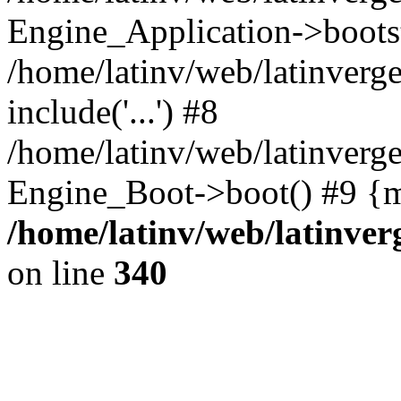
Engine_Application->boots
/home/latinv/web/latinverg
include('...') #8
/home/latinv/web/latinverg
Engine_Boot->boot() #9 {m
/home/latinv/web/latinve
on line
340