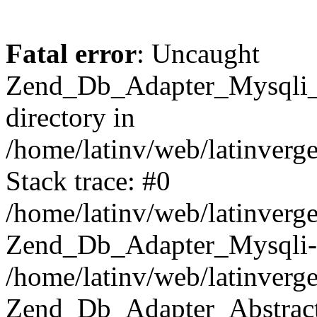
Fatal error
: Uncaught
Zend_Db_Adapter_Mysqli_E
directory in
/home/latinv/web/latinverg
Stack trace: #0
/home/latinv/web/latinverg
Zend_Db_Adapter_Mysqli-
/home/latinv/web/latinverg
Zend_Db_Adapter_Abstract