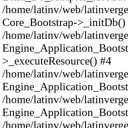
/home/latinv/web/latinverge
Core_Bootstrap->_initDb()
/home/latinv/web/latinverge
Engine_Application_Bootst
>_executeResource() #4
/home/latinv/web/latinverge
Engine_Application_Bootst
/home/latinv/web/latinverg
Engine_Application_Bootst
/home/latinv/web/latinverg