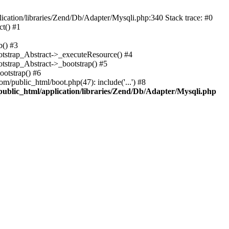
cation/libraries/Zend/Db/Adapter/Mysqli.php:340 Stack trace: #0
t() #1
b() #3
ootstrap_Abstract->_executeResource() #4
otstrap_Abstract->_bootstrap() #5
ootstrap() #6
m/public_html/boot.php(47): include('...') #8
public_html/application/libraries/Zend/Db/Adapter/Mysqli.php