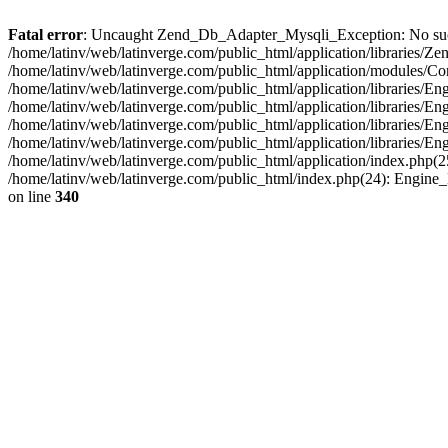
Fatal error
: Uncaught Zend_Db_Adapter_Mysqli_Exception: No such fi
/home/latinv/web/latinverge.com/public_html/application/libraries
/home/latinv/web/latinverge.com/public_html/application/modules/C
/home/latinv/web/latinverge.com/public_html/application/libraries/E
/home/latinv/web/latinverge.com/public_html/application/libraries/
/home/latinv/web/latinverge.com/public_html/application/libraries/E
/home/latinv/web/latinverge.com/public_html/application/libraries/E
/home/latinv/web/latinverge.com/public_html/application/index.php(25
/home/latinv/web/latinverge.com/public_html/index.php(24): Engine
on line
340