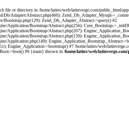
le or directory in /home/latinv/web/latinverge.com/public_html/appli
/Zend/Db/Adapter/Abstract.php(460): Zend_Db_Adapter_Mysqli->_connec
ore/Bootstrap.php(129): Zend_Db_Adapter_Abstract->query() #2
ngine/Application/Bootstrap/Abstract.php(256): Core_Bootstrap->_initD
Engine/Application/Bootstrap/Abstract.php(207): Engine_Application_B
ngine/Application/Bootstrap/Abstract.php(150): Engine_Application_Bo
ngine/Application.php(149): Engine_Application_Bootstrap_Abstract->b
1): Engine_Application->bootstrap() #7 /home/latinv/web/latinverge.co
_Boot->boot() #9 {main} thrown in
/home/latinv/web/latinverge.com/