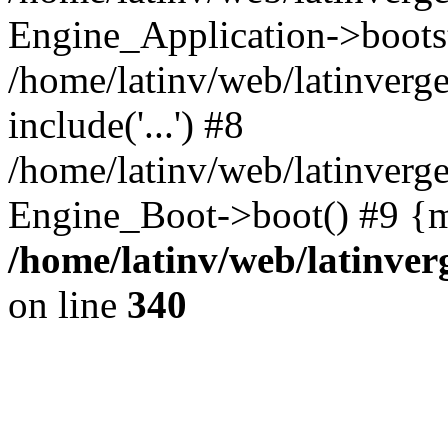
Engine_Application->boots
/home/latinv/web/latinverg
include('...') #8
/home/latinv/web/latinverg
Engine_Boot->boot() #9 {m
/home/latinv/web/latinve
on line
340