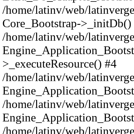
/home/latinv/web/latinverge
Core_Bootstrap->_initDb()
/home/latinv/web/latinverge
Engine_Application_Bootst
>_executeResource() #4
/home/latinv/web/latinverge
Engine_Application_Bootst
/home/latinv/web/latinverg
Engine_Application_Bootst
/home/latinv/web/latinverg