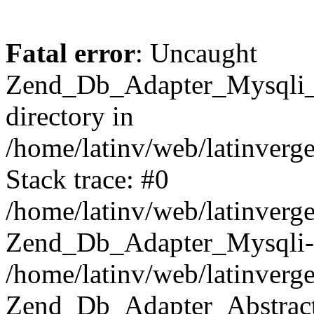
Fatal error
: Uncaught
Zend_Db_Adapter_Mysqli_E
directory in
/home/latinv/web/latinverg
Stack trace: #0
/home/latinv/web/latinverg
Zend_Db_Adapter_Mysqli-
/home/latinv/web/latinverg
Zend_Db_Adapter_Abstract