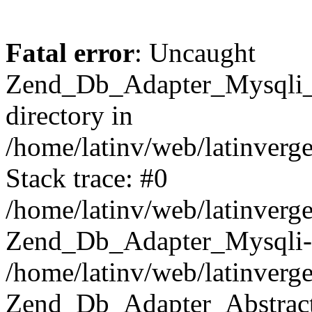
Fatal error
: Uncaught
Zend_Db_Adapter_Mysqli_E
directory in
/home/latinv/web/latinverg
Stack trace: #0
/home/latinv/web/latinverg
Zend_Db_Adapter_Mysqli-
/home/latinv/web/latinverg
Zend_Db_Adapter_Abstract