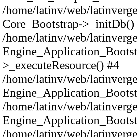
/home/latinv/web/latinverge
Core_Bootstrap->_initDb()
/home/latinv/web/latinverge
Engine_Application_Bootst
>_executeResource() #4
/home/latinv/web/latinverge
Engine_Application_Bootst
/home/latinv/web/latinverg
Engine_Application_Bootst
/home/latinv/web/latinverg