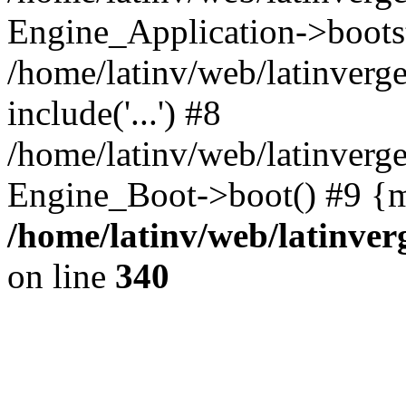
Engine_Application->boots
/home/latinv/web/latinverg
include('...') #8
/home/latinv/web/latinverg
Engine_Boot->boot() #9 {m
/home/latinv/web/latinve
on line
340